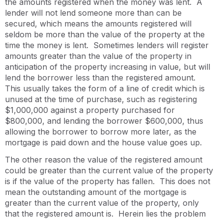
the amounts registered when the money was lent. A
lender will not lend someone more than can be
secured, which means the amounts registered will
seldom be more than the value of the property at the
time the money is lent. Sometimes lenders will register
amounts greater than the value of the property in
anticipation of the property increasing in value, but will
lend the borrower less than the registered amount.
This usually takes the form of a line of credit which is
unused at the time of purchase, such as registering
$1,000,000 against a property purchased for
$800,000, and lending the borrower $600,000, thus
allowing the borrower to borrow more later, as the
mortgage is paid down and the house value goes up.
The other reason the value of the registered amount
could be greater than the current value of the property
is if the value of the property has fallen. This does not
mean the outstanding amount of the mortgage is
greater than the current value of the property, only
that the registered amount is. Herein lies the problem