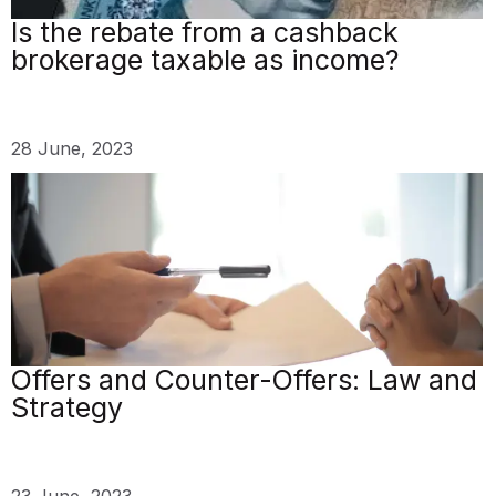
Is the rebate from a cashback
brokerage taxable as income?
28 June, 2023
Offers and Counter-Offers: Law and
Strategy
23 June, 2023