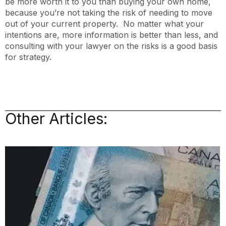
be more worth it to you than buying your own home,
because you’re not taking the risk of needing to move
out of your current property. No matter what your
intentions are, more information is better than less, and
consulting with your lawyer on the risks is a good basis
for strategy.
Other Articles: