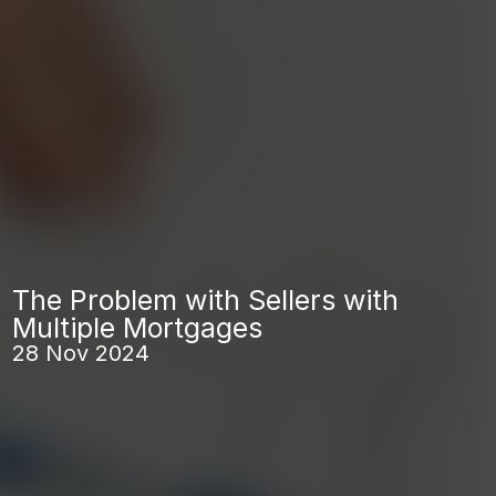
The Problem with Sellers with
Multiple Mortgages
28 Nov 2024