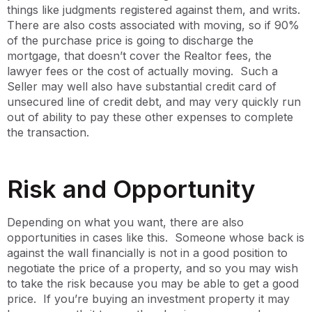
things like judgments registered against them, and writs.
There are also costs associated with moving, so if 90%
of the purchase price is going to discharge the
mortgage, that doesn’t cover the Realtor fees, the
lawyer fees or the cost of actually moving. Such a
Seller may well also have substantial credit card of
unsecured line of credit debt, and may very quickly run
out of ability to pay these other expenses to complete
the transaction.
Risk and Opportunity
Depending on what you want, there are also
opportunities in cases like this. Someone whose back is
against the wall financially is not in a good position to
negotiate the price of a property, and so you may wish
to take the risk because you may be able to get a good
price. If you’re buying an investment property it may