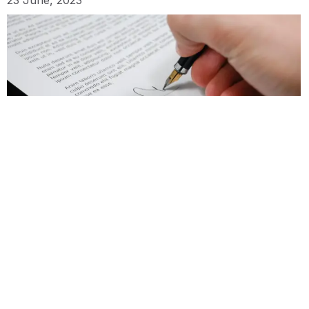
Lawyer Review: When you need it
22 June, 2023