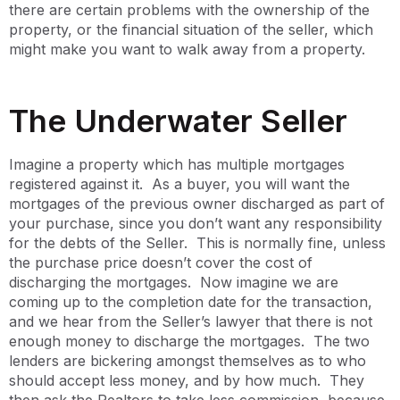
there are certain problems with the ownership of the
property, or the financial situation of the seller, which
might make you want to walk away from a property.
The Underwater Seller
Imagine a property which has multiple mortgages
registered against it. As a buyer, you will want the
mortgages of the previous owner discharged as part of
your purchase, since you don’t want any responsibility
for the debts of the Seller. This is normally fine, unless
the purchase price doesn’t cover the cost of
discharging the mortgages. Now imagine we are
coming up to the completion date for the transaction,
and we hear from the Seller’s lawyer that there is not
enough money to discharge the mortgages. The two
lenders are bickering amongst themselves as to who
should accept less money, and by how much. They
then ask the Realtors to take less commission, because