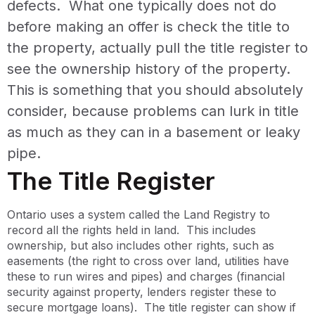
defects. What one typically does not do
before making an offer is check the title to
the property, actually pull the title register to
see the ownership history of the property.
This is something that you should absolutely
consider, because problems can lurk in title
as much as they can in a basement or leaky
pipe.
The Title Register
Ontario uses a system called the Land Registry to
record all the rights held in land. This includes
ownership, but also includes other rights, such as
easements (the right to cross over land, utilities have
these to run wires and pipes) and charges (financial
security against property, lenders register these to
secure mortgage loans). The title register can show if