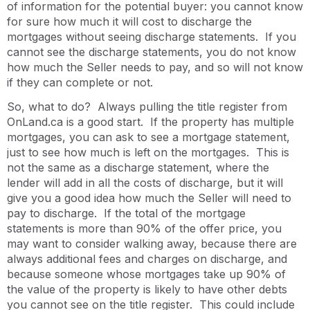
of information for the potential buyer: you cannot know
for sure how much it will cost to discharge the
mortgages without seeing discharge statements. If you
cannot see the discharge statements, you do not know
how much the Seller needs to pay, and so will not know
if they can complete or not.
So, what to do? Always pulling the title register from
OnLand.ca is a good start. If the property has multiple
mortgages, you can ask to see a mortgage statement,
just to see how much is left on the mortgages. This is
not the same as a discharge statement, where the
lender will add in all the costs of discharge, but it will
give you a good idea how much the Seller will need to
pay to discharge. If the total of the mortgage
statements is more than 90% of the offer price, you
may want to consider walking away, because there are
always additional fees and charges on discharge, and
because someone whose mortgages take up 90% of
the value of the property is likely to have other debts
you cannot see on the title register. This could include