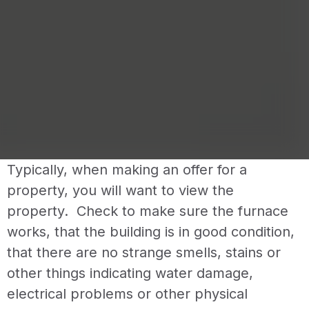
Typically, when making an offer for a
property, you will want to view the
property. Check to make sure the furnace
works, that the building is in good condition,
that there are no strange smells, stains or
other things indicating water damage,
electrical problems or other physical