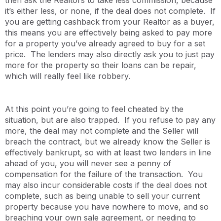
it’s either less, or none, if the deal does not complete. If
you are getting cashback from your Realtor as a buyer,
this means you are effectively being asked to pay more
for a property you’ve already agreed to buy for a set
price. The lenders may also directly ask you to just pay
more for the property so their loans can be repair,
which will really feel like robbery.
At this point you’re going to feel cheated by the
situation, but are also trapped. If you refuse to pay any
more, the deal may not complete and the Seller will
breach the contract, but we already know the Seller is
effectively bankrupt, so with at least two lenders in line
ahead of you, you will never see a penny of
compensation for the failure of the transaction. You
may also incur considerable costs if the deal does not
complete, such as being unable to sell your current
property because you have nowhere to move, and so
breaching your own sale agreement, or needing to