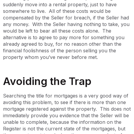
suddenly move into a rental property, just to have
somewhere to live. All of these costs would be
compensated by the Seller for breach, if the Seller had
any money. With the Seller having nothing to take, you
would be left to bear all these costs alone. The
alternative is to agree to pay more for something you
already agreed to buy, for no reason other than the
financial foolishness of the person selling you the
property whom you’ve never before met.
Avoiding the Trap
Searching the title for mortgages is a very good way of
avoiding this problem, to see if there is more than one
mortgage registered against the property. This does not
immediately provide you evidence that the Seller will be
unable to complete, because the information on the
Register is not the current state of the mortgages, but